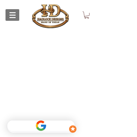
Return Policy
Privacy Policy
©
2015 - 2026
by Hadlock