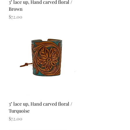
3" lace up, Hand carved floral /
Brown
Price
$72.00
3" lace up, Hand carved floral /
Turquoise
Price
$72.00