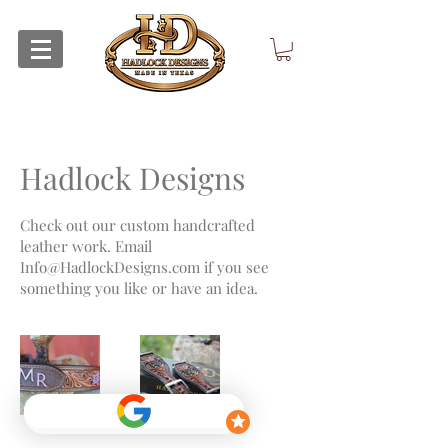
Hadlock Designs
Check out our custom handcrafted
leather work. Email
Info@HadlockDesigns.com
if you see
something you like or have an idea.