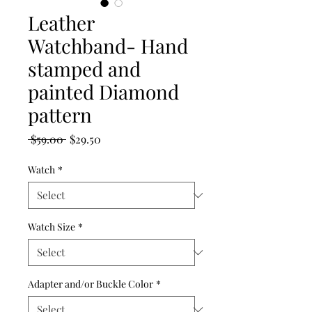
Leather
Watchband- Hand
stamped and
painted Diamond
pattern
Regular
Sale
 $59.00 
$29.50
Price
Price
Watch
*
Watch Size
*
Adapter and/or Buckle Color
*