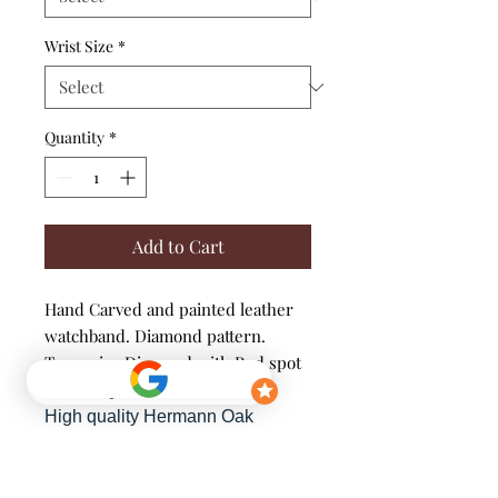
Wrist Size
*
Quantity
*
Add to Cart
Hand Carved and painted leather
watchband. Diamond pattern.
Turquoise Diamond with Red spot
and antique finish.
High quality Hermann Oak
Leather, Single-ply band.