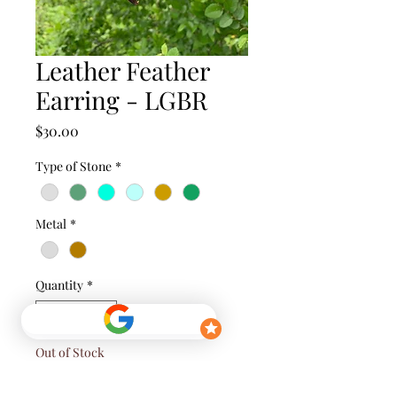
Leather Feather
Earring - LGBR
Price
$30.00
Type of Stone
*
Metal
*
Quantity
*
Out of Stock