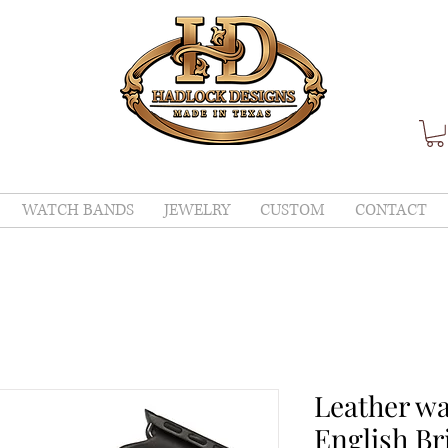
WATCH BANDS
JEWELRY
CUSTOM
CONTACT
Leather w
English Bri