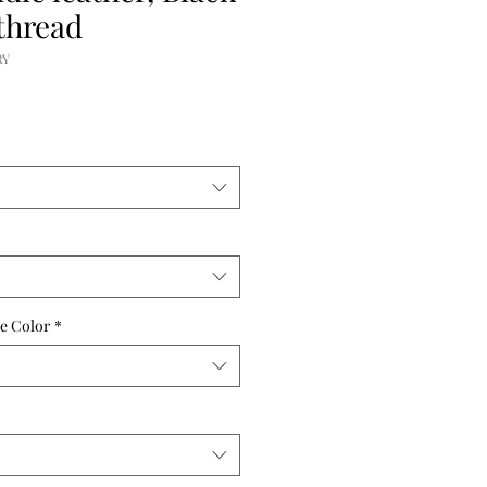
thread
RY
e Color
*