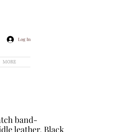
Log In
MORE
atch band-
dle leather, Black