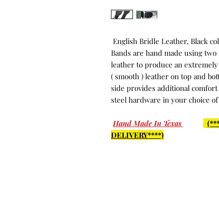
English Bridle Leather, Black co
Bands are hand made using two l
leather to produce an extremely 
( smooth ) leather on top and bo
side provides additional comfort
steel hardware in your choice of
Hand Made In Texas
(*
DELIVERY****)