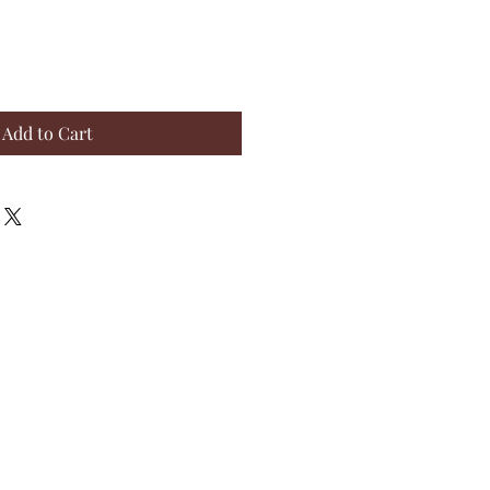
Add to Cart