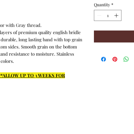
Quantity
*
lor with Gray thread.
ayers of premium quality english bridle
durable, long lasting band with top grain
ttom sides. Smooth grain on the bottom
 and resistance to moisture. Stainless
 colors.
***ALLOW UP TO 3 WEEKS FOR
Return Policy
Privacy Policy
© 2015 - 2026 by Hadlock Designs, LLC. Proudly created with
Wix.com