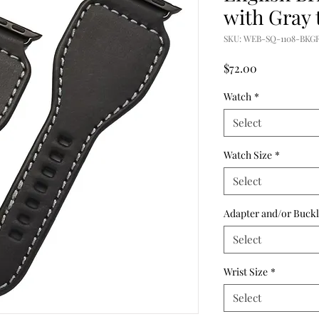
with Gray 
SKU: WEB-SQ-1108-BKG
Price
$72.00
Watch
*
Select
Watch Size
*
Select
Adapter and/or Buckl
Select
Wrist Size
*
Select