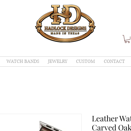
WATCH BANDS
JEWELRY
CUSTOM
CONTACT
Leather Wa
Carved Oak