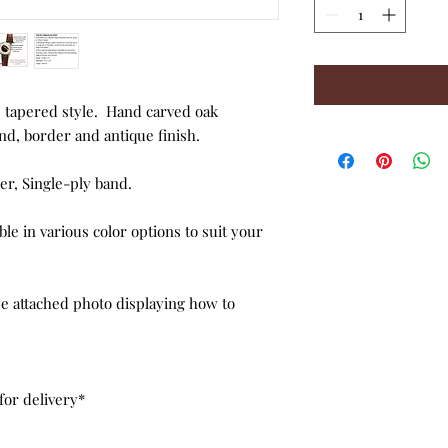
 tapered style. Hand carved oak
d, border and antique finish.
r, Single-ply band.
ble in various color options to suit your
see attached photo displaying how to
for delivery*