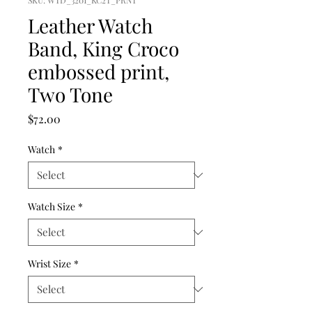
SKU: WTD_3201_KC2T_PRNT
Leather Watch
Band, King Croco
embossed print,
Two Tone
Price
$72.00
Watch
*
Watch Size
*
Wrist Size
*