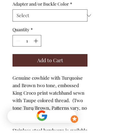
Adapter and/or Buckle Color
*
Quantity
*
Add to Cart
Genuine cowhide with Turquoise
and Brown two tone, embossed
King Croco print watchband sewn
with Taupe colored thread. (Two
tone Turq/Brown, Patterns vary, no
two bands are exactly alike)
Stainless steel hardware is available
in various color options to suit your