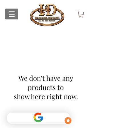
We don’t have any
products to
show here right now.
Return Policy
Privacy Policy